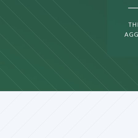
TH
AGG