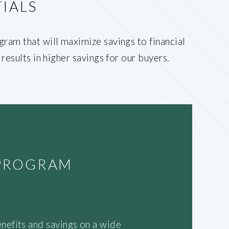
IALS
ram that will maximize savings to financial
results in higher savings for our buyers.
 PROGRAM
nefits and savings on a wide