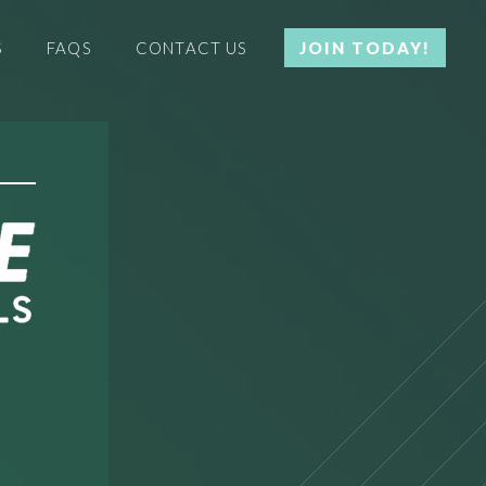
S
FAQS
CONTACT US
JOIN TODAY!