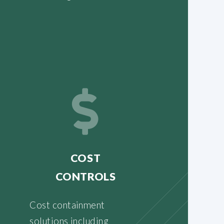
COST
CONTROLS
Cost containment
solutions including