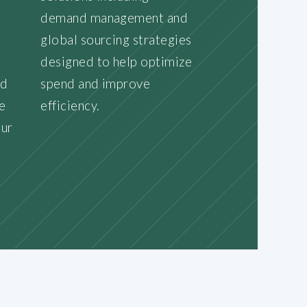
demand management and
d
global sourcing strategies
designed to help optimize
nd
spend and improve
e
efficiency.
our