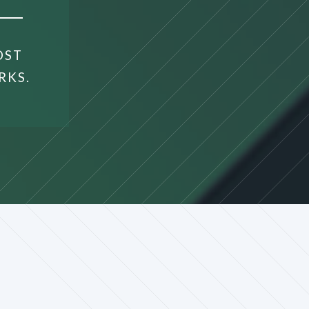
OST
RKS.