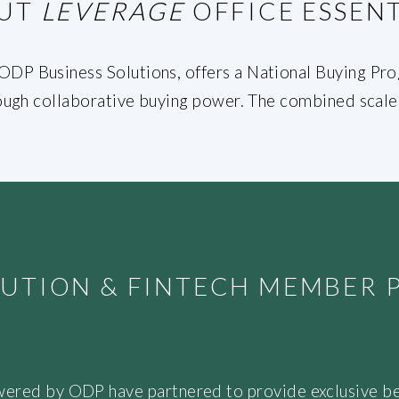
UT
LEVERAGE
OFFICE ESSENT
DP Business Solutions, offers a National Buying Prog
hrough collaborative buying power. The combined scale 
ITUTION & FINTECH MEMBER
wered by ODP have partnered to provide exclusive be