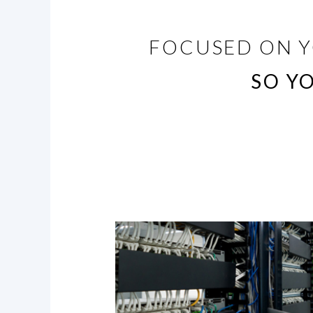
FOCUSED ON Y
SO Y