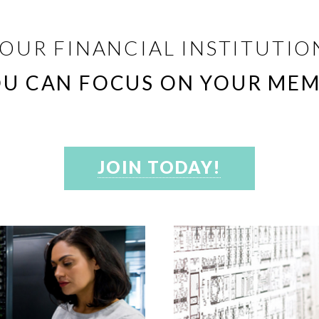
OUR FINANCIAL INSTITUTION
OU CAN FOCUS ON YOUR MEM
JOIN TODAY!