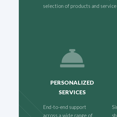
selection of products and service
PERSONALIZED
SERVICES
End-to-end support
Si
across a wide range of
sh