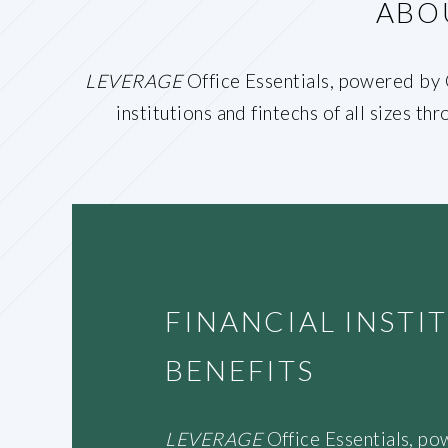
ABO
LEVERAGE
Office Essentials, powered by O
institutions and fintechs of all sizes t
FINANCIAL INST
BENEFITS
LEVERAGE
Office Essentials, po