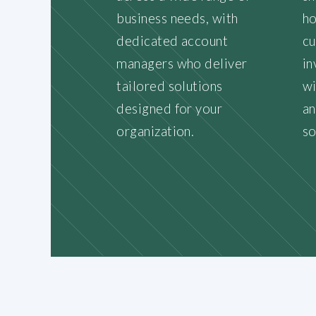
business needs, with
ho
dedicated account
cu
managers who deliver
in
tailored solutions
wi
designed for your
an
organization.
so