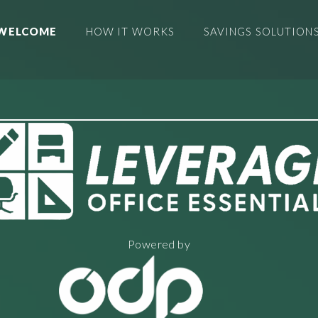
WELCOME
HOW IT WORKS
SAVINGS SOLUTION
Powered by