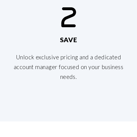
SAVE
Unlock exclusive pricing and a dedicated
account manager focused on your business
needs.