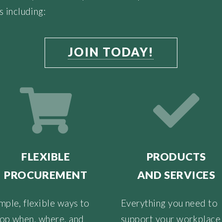
s including:
JOIN TODAY!
FLEXIBLE
PRODUCTS
PROCUREMENT
AND SERVICES
mple, flexible ways to
Everything you need to
op when, where, and
support your workplace