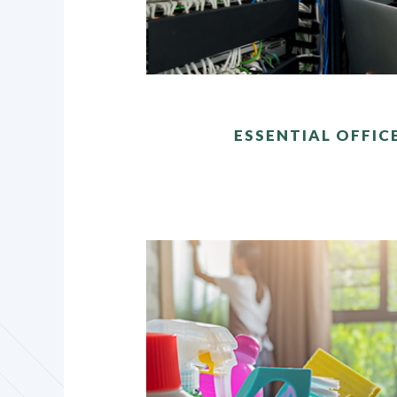
ESSENTIAL OFFIC