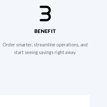
BENEFIT
Order smarter, streamline operations, and
start seeing savings right away.