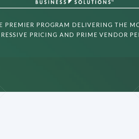
E PREMIER PROGRAM DELIVERING THE M
RESSIVE PRICING AND PRIME VENDOR PE