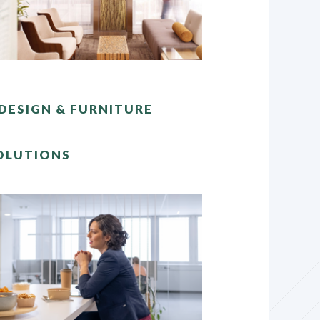
DESIGN & FURNITURE
OLUTIONS