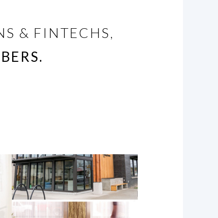
S & FINTECHS,
BERS.