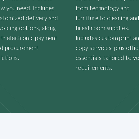
w you need. Includes
from technology and
stomized delivery and
furniture to cleaning an
voicing options, along
breakroom supplies.
th electronic payment
Includes custom print a
d procurement
copy services, plus offic
lutions.
essentials tailored to y
requirements.