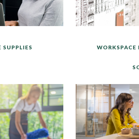
E SUPPLIES
WORKSPACE 
S