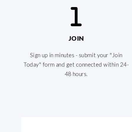
JOIN
Sign up in minutes - submit your "Join
Today" form and get connected within 24-
48 hours.