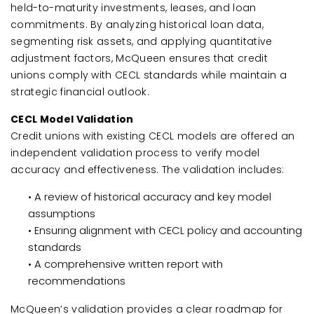
held-to-maturity investments, leases, and loan
commitments. By analyzing historical loan data,
segmenting risk assets, and applying quantitative
adjustment factors, McQueen ensures that credit
unions comply with CECL standards while maintain a
strategic financial outlook.
CECL Model Validation
Credit unions with existing CECL models are offered an
independent validation process to verify model
accuracy and effectiveness. The validation includes:
• A review of historical accuracy and key model
assumptions
• Ensuring alignment with CECL policy and accounting
standards
• A comprehensive written report with
recommendations
McQueen’s validation provides a clear roadmap for