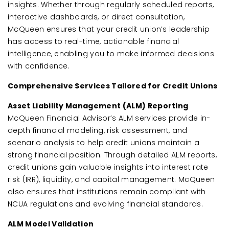
insights. Whether through regularly scheduled reports,
interactive dashboards, or direct consultation,
McQueen ensures that your credit union’s leadership
has access to real-time, actionable financial
intelligence, enabling you to make informed decisions
with confidence.
Comprehensive Services Tailored for Credit Unions
Asset Liability Management (ALM) Reporting
McQueen Financial Advisor’s ALM services provide in-
depth financial modeling, risk assessment, and
scenario analysis to help credit unions maintain a
strong financial position. Through detailed ALM reports,
credit unions gain valuable insights into interest rate
risk (IRR), liquidity, and capital management. McQueen
also ensures that institutions remain compliant with
NCUA regulations and evolving financial standards.
ALM Model Validation