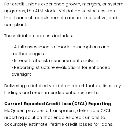
For credit unions experience growth, mergers, or system
upgrades, the ALM Model Validation service ensures
that financial models remain accurate, effective, and
compliant.
The validation process includes:
• A full assessment of model assumptions and
methodologies
• Interest rate risk measurement analysis
• Reporting structure evaluations for enhanced
oversight
Delivering a detailed validation report that outlines key
findings and recommended enhancements.
Current Expected Credit Loss (CECL) Reporting
McQueen provides a transparent, defensible CECL
reporting solution that enables credit unions to
accurately estimate lifetime credit losses for loans,