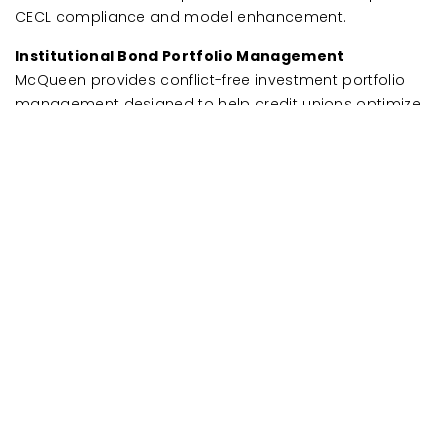
CECL compliance and model enhancement.
Institutional Bond Portfolio Management
McQueen provides conflict-free investment portfolio
management designed to help credit unions optimize
internal bond investments while managing risk. Unlike
commission-based brokers, McQueen operates on a
fee-based model, ensuring that investment strategies
align with your ALM position, liquidity needs, and long-
term financial goals. McQueen’s investment advisors
deliver ongoing market insights, portfolio adjustments,
and risk management strategies to keep you ahead of
market changes.
FAQs
Why partner with McQueen
Financial Advisors?