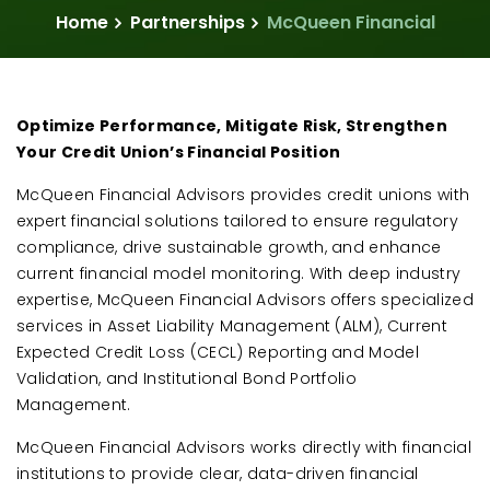
Home
Partnerships
McQueen Financial
Optimize Performance, Mitigate Risk, Strengthen
Your Credit Union’s Financial Position
McQueen Financial Advisors provides credit unions with
expert financial solutions tailored to ensure regulatory
compliance, drive sustainable growth, and enhance
current financial model monitoring. With deep industry
expertise, McQueen Financial Advisors offers specialized
services in Asset Liability Management (ALM), Current
Expected Credit Loss (CECL) Reporting and Model
Validation, and Institutional Bond Portfolio
Management.
McQueen Financial Advisors works directly with financial
institutions to provide clear, data-driven financial