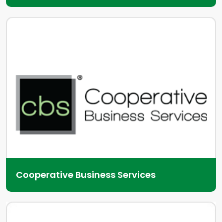
Cooperative Business Services