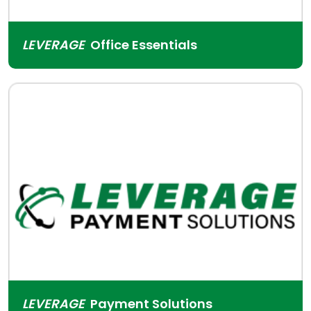
LEVERAGE
Office Essentials
LEVERAGE
Payment Solutions