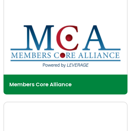
Members Core Alliance