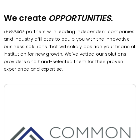
We create
OPPORTUNITIES
.
LEVERAGE
partners with leading independent companies
and industry affiliates to equip you with the innovative
business solutions that will solidly position your financial
institution for new growth. We’ve vetted our solutions
providers and hand-selected them for their proven
experience and expertise.