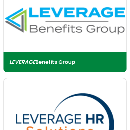
LEVERAGE
Benefits Group