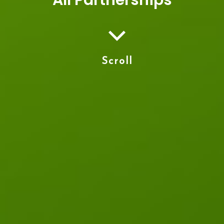
Scroll