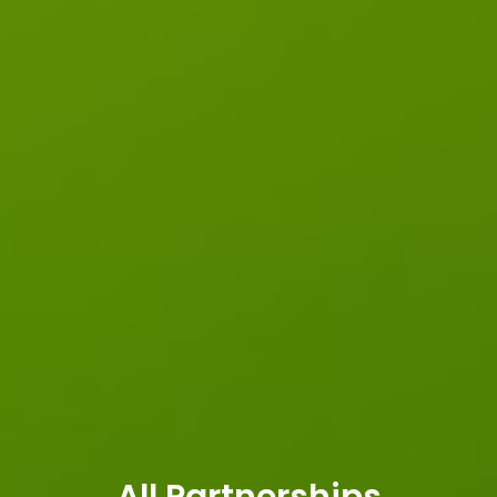
All Partnerships