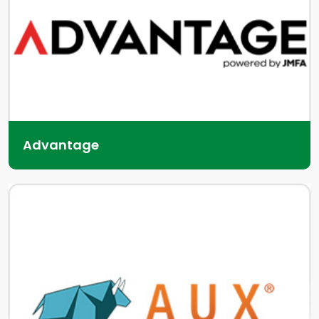
Advantage