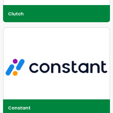
Clutch
Constant