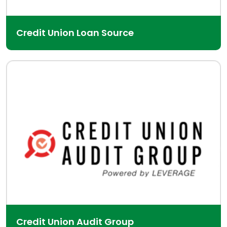
Credit Union Loan Source
Credit Union Audit Group