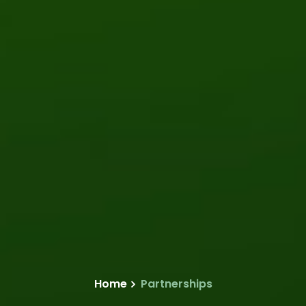
Home
Partnerships