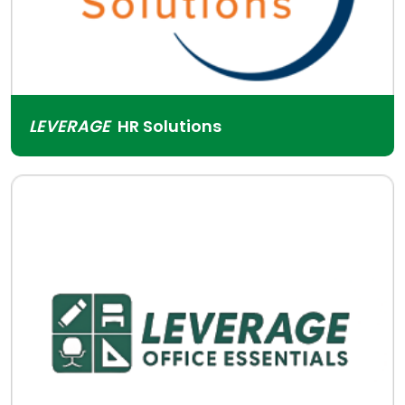
LEVERAGE
HR Solutions