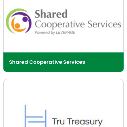
Shared Cooperative Services