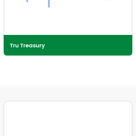
Tru Treasury