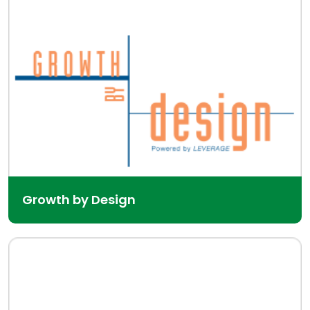
Growth by Design