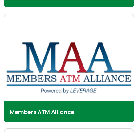
Members ATM Alliance