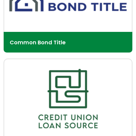
Common Bond Title