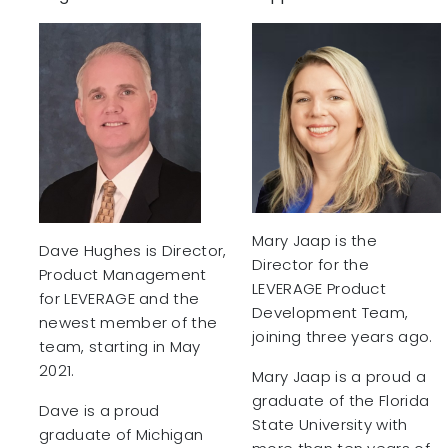
Mary Jaap is the
Dave Hughes is Director,
Director for the
Product Management
LEVERAGE Product
for LEVERAGE and the
Development Team,
newest member of the
joining three years ago.
team, starting in May
2021.
Mary Jaap is a proud a
graduate of the Florida
Dave is a proud
State University with
graduate of Michigan