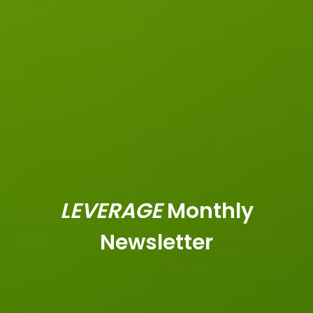
LEVERAGE
Monthly
Newsletter