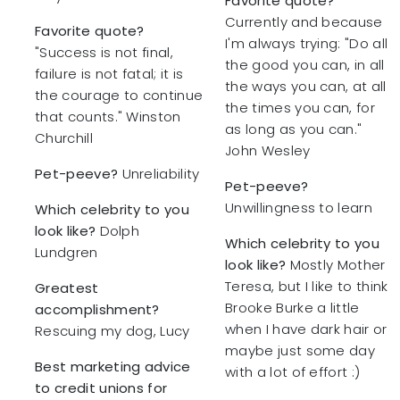
Favorite quote?
Currently and because
Favorite quote?
I'm always trying: "Do all
"Success is not final,
the good you can, in all
failure is not fatal; it is
the ways you can, at all
the courage to continue
the times you can, for
that counts." Winston
as long as you can."
Churchill
John Wesley
Pet-peeve?
Unreliability
Pet-peeve?
Unwillingness to learn
Which celebrity to you
look like?
Dolph
Which celebrity to you
Lundgren
look like?
Mostly Mother
Teresa, but I like to think
Greatest
Brooke Burke a little
accomplishment?
when I have dark hair or
Rescuing my dog, Lucy
maybe just some day
Best marketing advice
with a lot of effort :)
to credit unions for