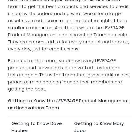
team to get the best products and services to credit
unions while understanding what works for a large
asset size credit union might not be the right fit for a
smaller credit union. And that’s where the LEVERAGE
Product Management and Innovation Team can help.
They are committed to for every product and service,
every day, just for credit unions.
Because of this team, you know every LEVERAGE
product and service has been vetted, tested and
tested again. This is the team that gives credit unions
peace of mind and confidence their members are
getting the best.
Getting to Know the
LEVERAGE
Product Management
and Innovations Team
Getting to Know Dave
Getting to Know Mary
Hughes
Japp