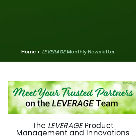
Home
LEVERAGE
Monthly Newsletter
The
LEVERAGE
Product
Management and Innovations