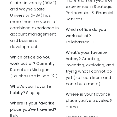
more than ten years of
State University (BSME)
experience in Strategic
and Wayne State
Partnerships & Financial
University (MBA) has
Services.
more than ten years of
combined experience in
Which office do you
account management
work out of?
and business
Tallahassee, FL
development.
What’s your favorite
Which office do you
hobby?
Creating,
work out of?
Currently
inventing, exploring, and
Remote in Michigan
trying what I cannot do
(Tallahassee in Sep. '21)
yet (so I can learn and
contribute more)
What’s your favorite
hobby?
Singing
Where is your favorite
place you’ve traveled?
Where is your favorite
Home
place you’ve traveled?
Italy