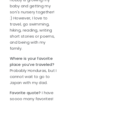
baby and getting my
son's nursery together!
:) However, I love to
travel, go swimming,
hiking, reading, writing
short stories or poems,
and being with my
family.
Where is your favorite
place you’ve traveled?
Probably Honduras, but I
cannot wait to go to
Japan with my dad.
Favorite quote?
I have
soooo many favorites!
One is definitely Nelson
Mandela “It always