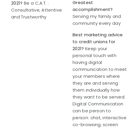
Greatest
2021?
Be a C.A.T. :
accomplishment?
Consultative, Attentive
Serving my family and
and Trustworthy
community every day
Best marketing advice
to credit unions for
2021?
Keep your
personal touch with
having digital
communication to meet
your members where
they are and serving
them individually how
they want to be served.
Digital Communication
can be person to
person: chat, interactive
co-browsing, screen