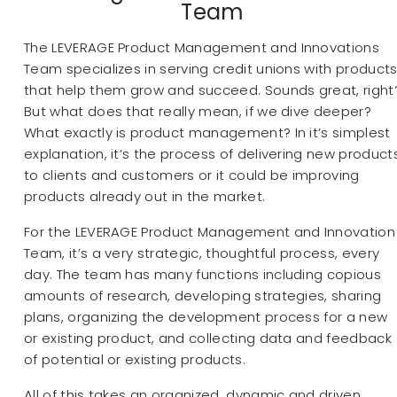
Team
The LEVERAGE Product Management and Innovations
Team specializes in serving credit unions with product
that help them grow and succeed. Sounds great, right
But what does that really mean, if we dive deeper?
What exactly is product management? In it’s simplest
explanation, it’s the process of delivering new product
to clients and customers or it could be improving
products already out in the market.
For the LEVERAGE Product Management and Innovation
Team, it’s a very strategic, thoughtful process, every
day. The team has many functions including copious
amounts of research, developing strategies, sharing
plans, organizing the development process for a new
or existing product, and collecting data and feedback
of potential or existing products.
All of this takes an organized, dynamic and driven