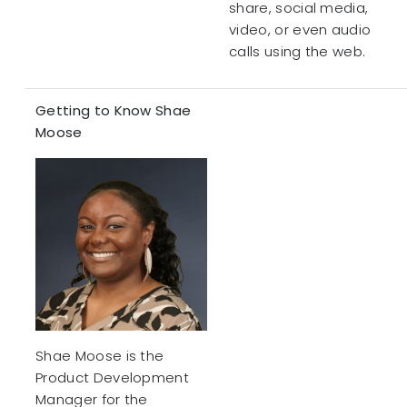
share, social media,
video, or even audio
calls using the web.
Getting to Know Shae
Moose
Shae Moose is the
Product Development
Manager for the