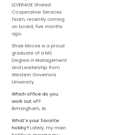
LEVERAGE Shared
Cooperative Services
Team, recently coming
on board, five months
ago.
Shae Moose is a proud
graduate of a MS
Degree in Management
and Leadership from
Western Governors
University.
Which office do you
work out of?
Birmingham, AL
What’s your favorite
hobby?
Lately, my main
hobby is growing my