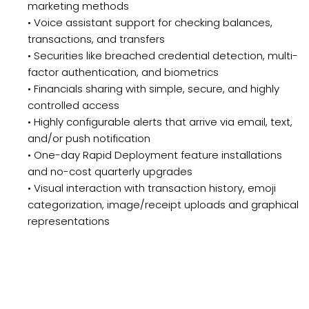
marketing methods
• Voice assistant support for checking balances,
transactions, and transfers
• Securities like breached credential detection, multi-
factor authentication, and biometrics
• Financials sharing with simple, secure, and highly
controlled access
• Highly configurable alerts that arrive via email, text,
and/or push notification
• One-day Rapid Deployment feature installations
and no-cost quarterly upgrades
• Visual interaction with transaction history, emoji
categorization, image/receipt uploads and graphical
representations
Schedule a Demo or Request