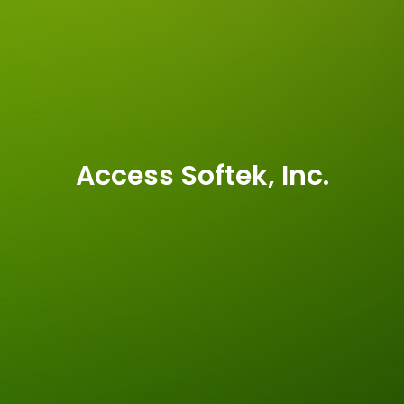
Access Softek, Inc.