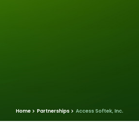
Home
Partnerships
Access Softek, Inc.