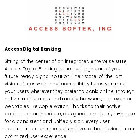
Access Digital Banking
Sitting at the center of an integrated enterprise suite,
Access Digital Banking is the beating heart of your
future-ready digital solution. Their state-of-the-art
vision of cross-channel accessibility helps you meet
your users wherever they prefer to bank: online, through
native mobile apps and mobile browsers, and even on
wearables like Apple Watch. Thanks to their native
application architecture, designed completely in-house
for a consistent and unified vision, every user
touchpoint experience feels native to that device for an
optimized user experience.