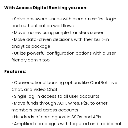
With Access Digital Banking you can:
• Solve password issues with biometrics-first login
and authentication workflows
• Move money using simple transfers screen
• Make data-driven decisions with their built-in
analytics package
• Utilize powerful configuration options with a user-
friendly admin tool
Features:
• Conversational banking options like ChatBot, Live
Chat, and Video Chat
• Single log-in access to all user accounts
• Move funds through ACH, wires, P2P, to other
members and across accounts
• Hundreds of core agnostic SSOs and APIs
• Amplified campaigns with targeted and traditional