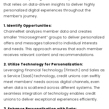
that relies on data-driven insights to deliver highly
personalized digital experiences throughout the
member’s journey.
1. Identify Opportunities:
ChannelNet analyzes member data and creates
smaller “microsegment” groups to deliver personalized
offers and messages tailored to individual interests
and needs. This approach ensures that each member
receives relevant content and recommendations.
2. Utilize Technology for Personalization:
Leveraging Financial Technology (Fintech) and Sales as
a Service (SaaS) technology, credit unions can swiftly
meet members’ needs across digital channels, even
when data is scattered across different systems. The
seamless integration of technology enables credit
unions to deliver exceptional experiences efficiently.
3. Enhance Personalization with Data: