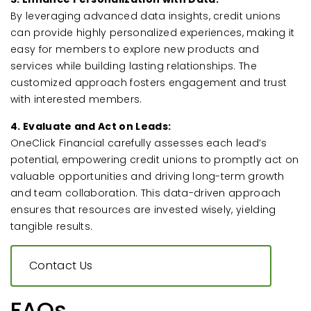
By leveraging advanced data insights, credit unions
can provide highly personalized experiences, making it
easy for members to explore new products and
services while building lasting relationships. The
customized approach fosters engagement and trust
with interested members.
4. Evaluate and Act on Leads:
OneClick Financial carefully assesses each lead’s
potential, empowering credit unions to promptly act on
valuable opportunities and driving long-term growth
and team collaboration. This data-driven approach
ensures that resources are invested wisely, yielding
tangible results.
Contact Us
FAQs