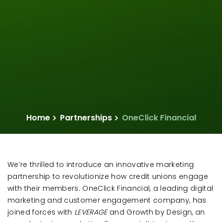
Home
Partnerships
OneClick Financial
We’re thrilled to introduce an innovative marketing
partnership to revolutionize how credit unions engage
with their members. OneClick Financial, a leading digital
marketing and customer engagement company, has
joined forces with
LEVERAGE
and Growth by Design, an