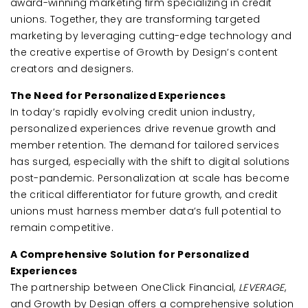
award-winning marketing firm specializing in credit
unions. Together, they are transforming targeted
marketing by leveraging cutting-edge technology and
the creative expertise of Growth by Design’s content
creators and designers.
The Need for Personalized Experiences
In today’s rapidly evolving credit union industry,
personalized experiences drive revenue growth and
member retention. The demand for tailored services
has surged, especially with the shift to digital solutions
post-pandemic. Personalization at scale has become
the critical differentiator for future growth, and credit
unions must harness member data’s full potential to
remain competitive.
A Comprehensive Solution for Personalized
Experiences
The partnership between OneClick Financial,
LEVERAGE
,
and Growth by Design offers a comprehensive solution