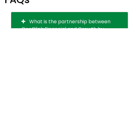
What is the partnership between
OneClick Financial and Growth by
Design?
Why is personalization important in
the credit union industry?
How does the partnership benefit
credit unions and their members?
How does this partnership cater to
credit unions' needs in a changing
market?