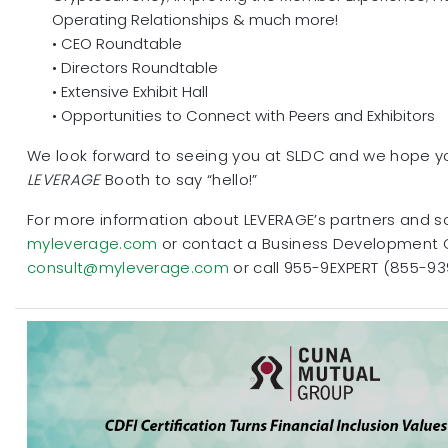
Operating Relationships & much more!
• CEO Roundtable
• Directors Roundtable
• Extensive Exhibit Hall
• Opportunities to Connect with Peers and Exhibitors
We look forward to seeing you at SLDC and we hope you
LEVERAGE
Booth to say “hello!”
For more information about LEVERAGE’s partners and sol
myleverage.com
or contact a Business Development 
consult@myleverage.com
or call 955-9EXPERT (855-93