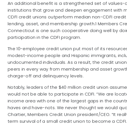
An additional benefit is a strengthened set of values-c
institutions that grow and deepen engagement with
CDFI credit unions outperform median non-CDFI credit 
lending, asset, and membership growth.1 Members Cred
Connecticut is one such cooperative doing well by doi
participation in the CDFI program.
The 10-employee credit union put most of its resource
modest-income people and Hispanic immigrants, incl
undocumented individuals. As a result, the credit union
peers in every way from membership and asset growt
charge-off and delinquency levels.
Notably, leaders of the $40 million credit union assum
would not be able to participate in CDFI. “We are locat
income area with one of the largest gaps in the coun
haves and have-nots. We never thought we would quali
Chartier, Members Credit Union president/CEO. “It reall
term survival of a small credit union to become a CDFI.