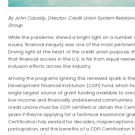
By John Cassidy, Director, Credit Union System Relatio
Group
While the pandemic shined a bright light on a number o
issues, financial inequity was one of the most pertinent
Driving right at the heart of the credit union purpose, 
that financial access in the U.S. is far from equal reene
inclusion efforts across the industry.
Among the programs igniting this renewed spark is t
Development Financial Institution (CDFI) Fund, which
single largest source of grant funding available to cred
low-income and financially underserved communities. T
credit unions must be CDFI certified or obtain the Certi
years if they’re applying for a Technical Assistance gra
Certification has existed for decades, misperceptions ar
participation, and the benefits of a CDFI Certification