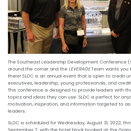
The Southeast Leadership Development Conference (SL
around the corner and the
LEVERAGE
Team wants you t
there! SLDC is an annual event that is open to credit u
executives, leadership, young professionals, and credit
This conference is designed to provide leaders with t
topics and ideas they can use. SLDC is perfect for any
motivation, inspiration, and information targeted to ass
leaders.
SLDC is scheduled for Wednesday, August 31, 2022, thr
September 2, with the hotel block booked at the Grand