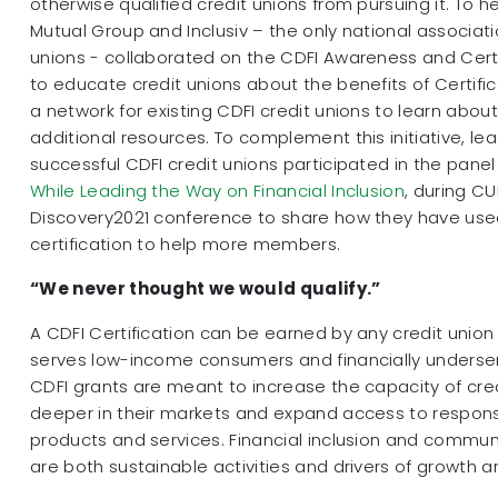
otherwise qualified credit unions from pursuing it. To h
Mutual Group and Inclusiv – the only national associati
unions - collaborated on the CDFI Awareness and Cert
to educate credit unions about the benefits of Certifi
a network for existing CDFI credit unions to learn abo
additional resources. To complement this initiative, le
successful CDFI credit unions participated in the panel
While Leading the Way on Financial Inclusion
, during C
Discovery2021 conference to share how they have used
certification to help more members.
“We never thought we would qualify.”
A CDFI Certification can be earned by any credit unio
serves low-income consumers and financially unders
CDFI grants are meant to increase the capacity of cred
deeper in their markets and expand access to responsi
products and services. Financial inclusion and commu
are both sustainable activities and drivers of growth 