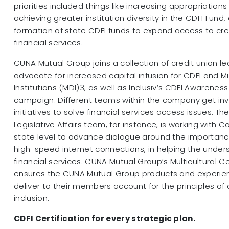
priorities included things like increasing appropriations
achieving greater institution diversity in the CDFI Fund,
formation of state CDFI funds to expand access to cre
financial services.
CUNA Mutual Group joins a collection of credit union l
advocate for increased capital infusion for CDFI and M
Institutions (MDI)3, as well as Inclusiv’s CDFI Awareness
campaign. Different teams within the company get invo
initiatives to solve financial services access issues. T
Legislative Affairs team, for instance, is working with 
state level to advance dialogue around the importanc
high-speed internet connections, in helping the unde
financial services. CUNA Mutual Group’s Multicultural Ce
ensures the CUNA Mutual Group products and experien
deliver to their members account for the principles of d
inclusion.
CDFI Certification for every strategic plan.