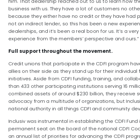
him. That dealership reached out to us to learn how t
business with us. They have a lot of customers no other
because they either have no credit or they have had p
not an indirect lender, so this has been a new experie
dealerships, and it’s been a real boon for us. It’s a ver
experience from the members’ perspective and ours.”
Full support throughout the movement.
Credit unions that participate in the CDFI program have
allies on their side as they stand up for their individual 
initiatives. Aside from CDFI funding, training, and coll
than 433 other participating institutions serving 16 mi
combined assets of around $230 billion, they receive 
advocacy from a multitude of organizations, but Inclus
national authority in all things CDFI and community d
Inclusiv was instrumental in establishing the CDFI Fund i
permanent seat on the board of the national CDFI Coali
an annual list of priorities for advancing the CDFI progr