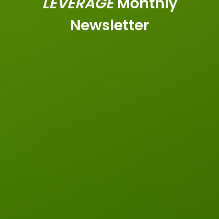
LEVERAGE
Monthly
Newsletter