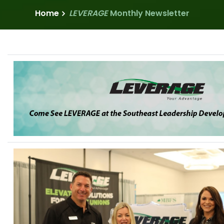
Home
LEVERAGE
Monthly Newsletter