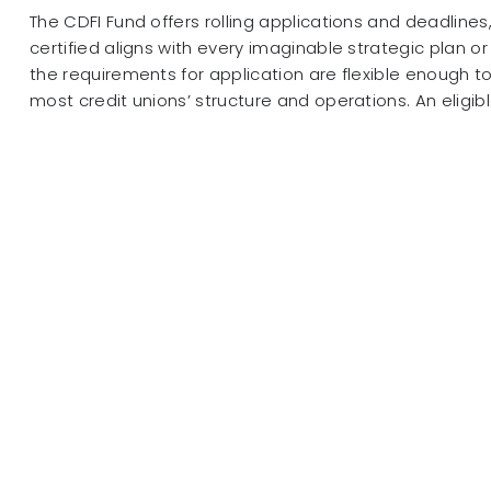
The CDFI Fund offers rolling applications and deadlines
certified aligns with every imaginable strategic plan o
the requirements for application are flexible enoug
most credit unions’ structure and operations. An eligibl
• is a legal entity at the time of application;
• has a primary mission of promoting community dev
• is a financing entity;
• primarily serves one or more target markets;
• provides development services in conjunction with its
• maintains accountability to its defined target marke
• is a non-government entity and not under the contr
4
government entity (Tribal governments excluded).
Financial inclusion is “the civil rights issue of our t
To encourage more financial services leaders to confro
that exist within our global society, NCUA Board mem
famously called financial inclusion “the civil rights issue