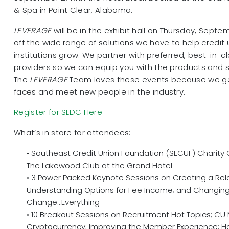
& Spa in Point Clear, Alabama.
LEVERAGE
will be in the exhibit hall on Thursday, Septe
off the wide range of solutions we have to help credit 
institutions grow. We partner with preferred, best-in-cl
providers so we can equip you with the products and 
The
LEVERAGE
Team loves these events because we get
faces and meet new people in the industry.
Register for SLDC Here
What’s in store for attendees:
• Southeast Credit Union Foundation (SECUF) Charity
The Lakewood Club at the Grand Hotel
• 3 Power Packed Keynote Sessions on Creating a Rel
Understanding Options for Fee Income; and Changing
Change…Everything
• 10 Breakout Sessions on Recruitment Hot Topics; 
Cryptocurrency; Improving the Member Experience; H