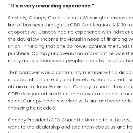
“It’s a very rewarding experience.”
Similarly, Canopy Credit Union in Washington discover
line of business through its CDFI Certification. A $190 mil
cooperative, Canopy had no experience with indirect a
the day a low-income individual in need of financing wa
union. In helping that one borrower achieve the funds 
purchase, Canopy uncovered an important service the
many more underserved people in nearby neighborho
That borrower was a community member with a disabi
stopped utilizing credit, and therefore, had no credit s
obtain a car loan. He visited Canopy to see if they co
CDFI-designated credit union believes a person is mu
score, Canopy lenders worked with him and were able 
financing he needed.
Canopy President/CEO Charlotte Nemec tells the rest o
went to the dealership and told them about us and h