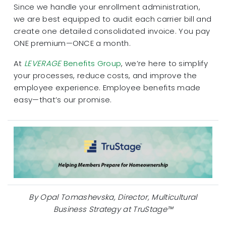
Since we handle your enrollment administration,
we are best equipped to audit each carrier bill and
create one detailed consolidated invoice. You pay
ONE premium—ONCE a month.
At
LEVERAGE
Benefits Group
, we’re here to simplify
your processes, reduce costs, and improve the
employee experience. Employee benefits made
easy—that’s our promise.
By Opal Tomashevska, Director, Multicultural
Business Strategy at TruStage™