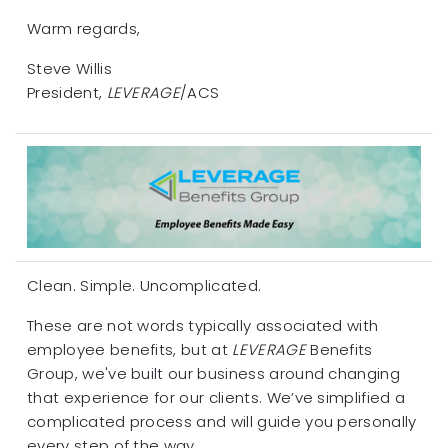
Warm regards,
Steve Willis
President,
LEVERAGE
/ACS
Clean. Simple. Uncomplicated.
These are not words typically associated with
employee benefits, but at
LEVERAGE
Benefits
Group, we've built our business around changing
that experience for our clients. We’ve simplified a
complicated process and will guide you personally
every step of the way.