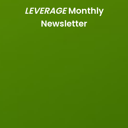
LEVERAGE
Monthly
Newsletter