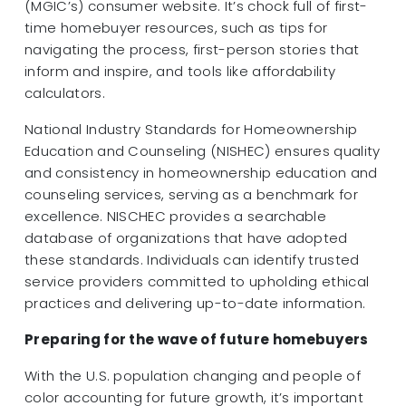
(MGIC’s) consumer website. It’s chock full of first-
time homebuyer resources, such as tips for
navigating the process, first-person stories that
inform and inspire, and tools like affordability
calculators.
National Industry Standards for Homeownership
Education and Counseling (NISHEC) ensures quality
and consistency in homeownership education and
counseling services, serving as a benchmark for
excellence. NISCHEC provides a searchable
database of organizations that have adopted
these standards. Individuals can identify trusted
service providers committed to upholding ethical
practices and delivering up-to-date information.
Preparing for the wave of future homebuyers
With the U.S. population changing and people of
color accounting for future growth, it’s important