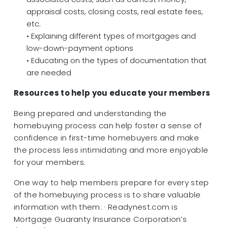
appraisal costs, closing costs, real estate fees,
etc.
• Explaining different types of mortgages and
low-down-payment options
• Educating on the types of documentation that
are needed
Resources to help you educate your members
Being prepared and understanding the
homebuying process can help foster a sense of
confidence in first-time homebuyers and make
the process less intimidating and more enjoyable
for your members.
One way to help members prepare for every step
of the homebuying process is to share valuable
information with them: · Readynest.com is
Mortgage Guaranty Insurance Corporation’s