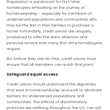
Preparation is paramount for first-time
homebuyers embarking on the journey of
homeownership – especially for members of
underserved populations and communities who
may be the first in their families to purchase a
home. Fortunately, credit unions are uniquely
positioned to offer the extra attention and
personal service that many first-time homebuyers
require.
But before they can do that, credit unions must
ensure that all members can reach that point.
Safeguard equal access
Credit unions should understand the disparities
that exist in homeownership and work to eliminate
barriers for underserved populations and
communities. The effects of discriminatory
practices like redlining throughout the U.S. can still