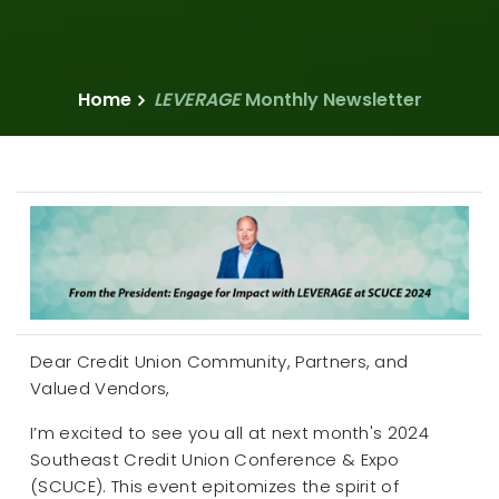
Home
LEVERAGE
Monthly Newsletter
Dear Credit Union Community, Partners, and
Valued Vendors,
I’m excited to see you all at next month's 2024
Southeast Credit Union Conference & Expo
(SCUCE). This event epitomizes the spirit of