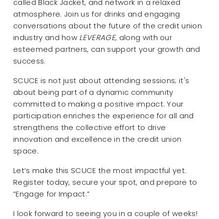
called Black Jacket, and network in a relaxed
atmosphere. Join us for drinks and engaging
conversations about the future of the credit union
industry and how
LEVERAGE
, along with our
esteemed partners, can support your growth and
success.
SCUCE is not just about attending sessions; it's
about being part of a dynamic community
committed to making a positive impact. Your
participation enriches the experience for all and
strengthens the collective effort to drive
innovation and excellence in the credit union
space.
Let’s make this SCUCE the most impactful yet.
Register today, secure your spot, and prepare to
”Engage for Impact.”
I look forward to seeing you in a couple of weeks!