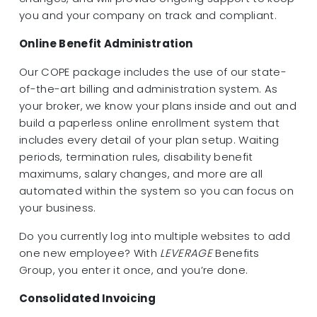
you and your company on track and compliant.
Online Benefit Administration
Our COPE package includes the use of our state-
of-the-art billing and administration system. As
your broker, we know your plans inside and out and
build a paperless online enrollment system that
includes every detail of your plan setup. Waiting
periods, termination rules, disability benefit
maximums, salary changes, and more are all
automated within the system so you can focus on
your business.
Do you currently log into multiple websites to add
one new employee? With
LEVERAGE
Benefits
Group, you enter it once, and you’re done.
Consolidated Invoicing