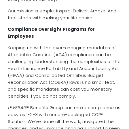
Our mission is simple: Inspire. Deliver. Amaze. And
that starts with making your life easier.
Compliance Oversight Programs for
Employees
Keeping up with the ever-changing mandates of
Affordable Care Act (ACA) compliance can be
challenging. Understanding the complexities of the
Health Insurance Portability and Accountability Act
(HIPAA) and Consolidated Omnibus Budget
Reconciliation Act (COBRA) laws is no small feat,
and specific mandates can cost you monetary
penalties if you do not comply.
LEVERAGE
Benefits Group can make compliance as
easy as 1-2-3 with our pre-packaged COPE
Solution. We’ve done all the work, navigated the
changes, and will provide ongoing support to keep