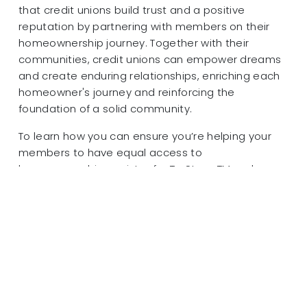
that credit unions build trust and a positive
reputation by partnering with members on their
homeownership journey. Together with their
communities, credit unions can empower dreams
and create enduring relationships, enriching each
homeowner's journey and reinforcing the
foundation of a solid community.
To learn how you can ensure you’re helping your
members to have equal access to
homeownership, register for TruStageTM and
MGIC’s upcoming webinar “Are YOU Prepared to
Help Members Prepare for Homeownership?” on
June 27 at 1:00 PM CT.
Join us for this webinar to understand
homeownership disparities and how you can help
work to eliminate barriers in underserved
populations and communities.