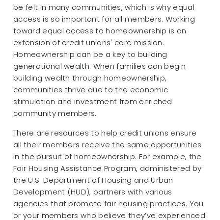
be felt in many communities, which is why equal
access is so important for all members. Working
toward equal access to homeownership is an
extension of credit unions' core mission.
Homeownership can be a key to building
generational wealth. When families can begin
building wealth through homeownership,
communities thrive due to the economic
stimulation and investment from enriched
community members.
There are resources to help credit unions ensure
all their members receive the same opportunities
in the pursuit of homeownership. For example, the
Fair Housing Assistance Program, administered by
the U.S. Department of Housing and Urban
Development (HUD), partners with various
agencies that promote fair housing practices. You
or your members who believe they’ve experienced