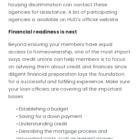
housing discrimination can contact these
agencies for assistance. A list of participating
agencies is available on HUD's official website.
Financial readiness is next
Beyond ensuring your members have equal
access to homeownership, one of the most import
ways credit unions can help members is to focus
on advising them about credit and finances since
diligent financial preparation lays the foundation
for a successful and fulfilling experience. Make sure
your loan officers are covering all the important
bases:
• Establishing a budget
• Saving for a down payment
• Understanding credit
• Describing the mortgage process and
associated costs, such as earnest money,