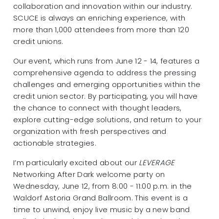
collaboration and innovation within our industry.
SCUCE is always an enriching experience, with
more than 1,000 attendees from more than 120
credit unions.
Our event, which runs from June 12 - 14, features a
comprehensive agenda to address the pressing
challenges and emerging opportunities within the
credit union sector. By participating, you will have
the chance to connect with thought leaders,
explore cutting-edge solutions, and return to your
organization with fresh perspectives and
actionable strategies.
I’m particularly excited about our
LEVERAGE
Networking After Dark welcome party on
Wednesday, June 12, from 8:00 - 11:00 p.m. in the
Waldorf Astoria Grand Ballroom. This event is a
time to unwind, enjoy live music by a new band