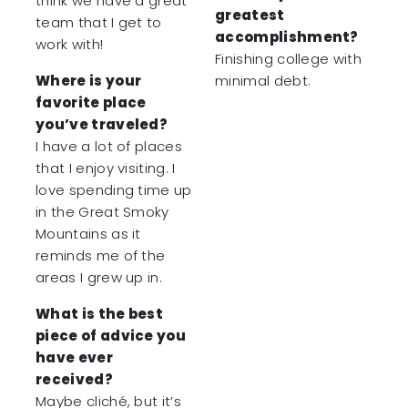
think we have a great
greatest
team that I get to
accomplishment?
work with!
Finishing college with
Where is your
minimal debt.
favorite place
you’ve traveled?
I have a lot of places
that I enjoy visiting. I
love spending time up
in the Great Smoky
Mountains as it
reminds me of the
areas I grew up in.
What is the best
piece of advice you
have ever
received?
Maybe cliché, but it’s