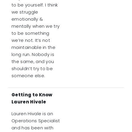
to be yourself. I think
we struggle
emotionally &
mentally when we try
to be something
we’re not. It’s not
maintainable in the
long run. Nobody is
the same, and you
shouldn’t try to be
someone else.
Getting to Know
Lauren Hivale
Lauren Hivale is an
Operations Specialist
and has been with