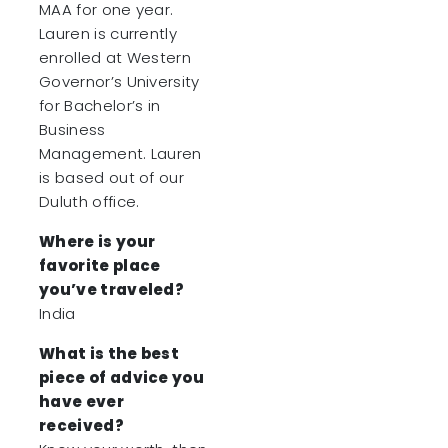
MAA for one year.
Lauren is currently
enrolled at Western
Governor’s University
for Bachelor’s in
Business
Management. Lauren
is based out of our
Duluth office.
Where is your
favorite place
you’ve traveled?
India
What is the best
piece of advice you
have ever
received?