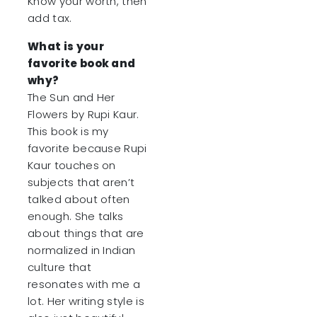
Know your worth, then
add tax.
What is your
favorite book and
why?
The Sun and Her
Flowers by Rupi Kaur.
This book is my
favorite because Rupi
Kaur touches on
subjects that aren’t
talked about often
enough. She talks
about things that are
normalized in Indian
culture that
resonates with me a
lot. Her writing style is