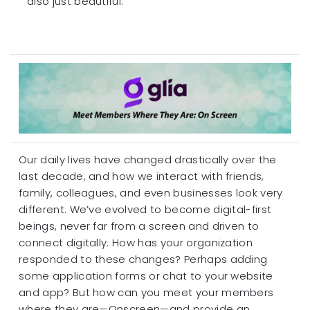
also just beautiful.
Our daily lives have changed drastically over the
last decade, and how we interact with friends,
family, colleagues, and even businesses look very
different. We’ve evolved to become digital-first
beings, never far from a screen and driven to
connect digitally. How has your organization
responded to these changes? Perhaps adding
some application forms or chat to your website
and app? But how can you meet your members
where they are—Onscreen—and provide an