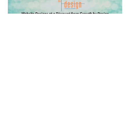
Growth by Design is offering a discount on website
designs for your credit unions. Here are some of
the amazing features you can expect from a
website designed by Growth by Design:
• On-brand web solutions in support of your credit
union’s story
• Mobile friendly, responsive sites so you can
connect with your members, 24/7
• Search engine optimized so people can find
your site
• ADA accessible so people can use your site
• Fully integrated for a streamlined member
experience
Plus, you can save up to $1,500 if you act now!