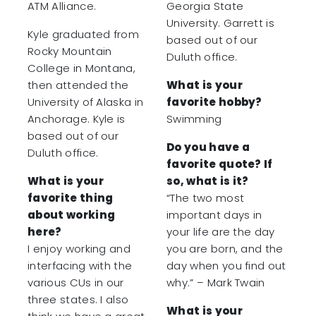
ATM Alliance.
Georgia State
University. Garrett is
Kyle graduated from
based out of our
Rocky Mountain
Duluth office.
College in Montana,
then attended the
What is your
University of Alaska in
favorite hobby?
Anchorage. Kyle is
Swimming
based out of our
Do you have a
Duluth office.
favorite quote? If
What is your
so, what is it?
favorite thing
“The two most
about working
important days in
here?
your life are the day
I enjoy working and
you are born, and the
interfacing with the
day when you find out
various CUs in our
why.” – Mark Twain
three states. I also
What is your