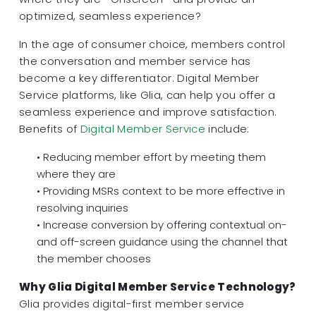
optimized, seamless experience?
In the age of consumer choice, members control
the conversation and member service has
become a key differentiator. Digital Member
Service platforms, like Glia, can help you offer a
seamless experience and improve satisfaction.
Benefits of
Digital Member Service
include:
• Reducing member effort by meeting them
where they are
• Providing MSRs context to be more effective in
resolving inquiries
• Increase conversion by offering contextual on-
and off-screen guidance using the channel that
the member chooses
Why Glia Digital Member Service Technology?
Glia provides digital-first member service