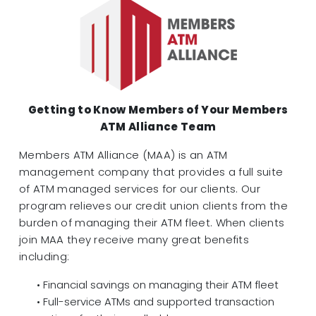
Getting to Know Members of Your Members
ATM Alliance Team
Members ATM Alliance (MAA) is an ATM
management company that provides a full suite
of ATM managed services for our clients. Our
program relieves our credit union clients from the
burden of managing their ATM fleet. When clients
join MAA they receive many great benefits
including:
• Financial savings on managing their ATM fleet
• Full-service ATMs and supported transaction