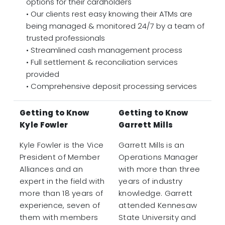
options for their cardholders
• Our clients rest easy knowing their ATMs are
being managed & monitored 24/7 by a team of
trusted professionals
• Streamlined cash management process
• Full settlement & reconciliation services
provided
• Comprehensive deposit processing services
Getting to Know
Getting to Know
Kyle Fowler
Garrett Mills
Kyle Fowler is the Vice
Garrett Mills is an
President of Member
Operations Manager
Alliances and an
with more than three
expert in the field with
years of industry
more than 18 years of
knowledge. Garrett
experience, seven of
attended Kennesaw
them with members
State University and