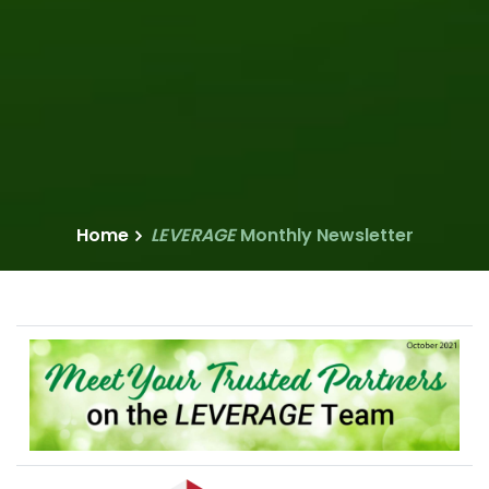
Home
LEVERAGE
Monthly Newsletter