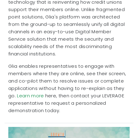
technology that is reinventing how credit unions
support their members online. Unlike fragmented
point solutions, Glia's platform was architected
from the ground-up to seamlessly unify all digital
channels in an easy-to-use Digital Member
Service solution that meets the security and
scalability needs of the most discriminating
financial institutions.
Glia enables representatives to engage with
members where they are online, see their screen,
and co-pilot them to resolve issues or complete
applications without having to re-explain as they
go.
Learn more
here, then contact your LEVERAGE
representative to request a personalized
demonstration today.