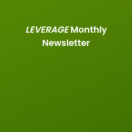
LEVERAGE
Monthly
Newsletter