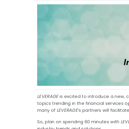
LEVERAGE
is excited to introduce a new, 
topics trending in the financial services
many of
LEVERAGE
’s partners will facilit
So, plan on spending 60 minutes with
LEV
industry trends and solutions.