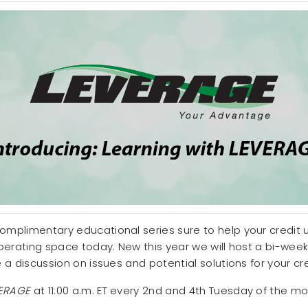
complimentary educational series sure to help your credit
 operating space today. New this year we will host a bi-wee
ate a discussion on issues and potential solutions for your cr
ERAGE
at 11:00 a.m. ET every 2nd and 4th Tuesday of the mo