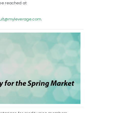
 be reached at
ult@myleverage.com
.