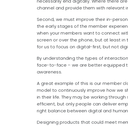
necessarily end digitally. Where there are
channel and provide them with relevant in
Second, we must improve their in-person
the early stages of the member experienc
when your members want to connect with
screen or over the phone, but at least in th
for us to focus on digital-first, but not digi
By understanding the types of interactio
face-to-face – we are better equipped to
awareness.
A great example of this is our member cl
model to continuously improve how we sh
in their life. They may be working throug
efficient, but only people can deliver em
right balance between digital and human
Designing products that could meet memb