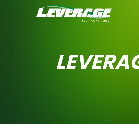
LEVERA