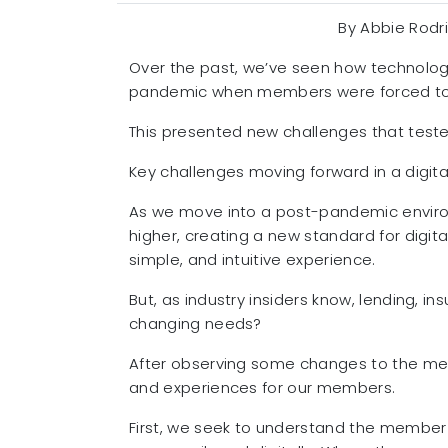
By Abbie Rodr
Over the past, we’ve seen how technology 
pandemic when members were forced to use
This presented new challenges that test
Key challenges moving forward in a digita
As we move into a post-pandemic environ
higher, creating a new standard for digit
simple, and intuitive experience.
But, as industry insiders know, lending, 
changing needs?
After observing some changes to the mem
and experiences for our members.
First, we seek to understand the member 