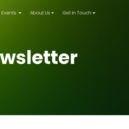
 Events
About Us
Get in Touch
wsletter