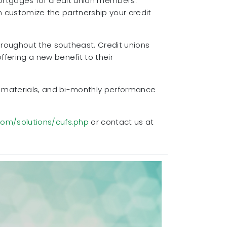
mortgages for credit union members.
n customize the partnership your credit
hroughout the southeast. Credit unions
fering a new benefit to their
g materials, and bi-monthly performance
com/solutions/cufs.php
or contact us at