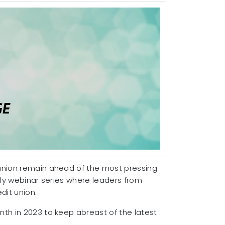
 union remain ahead of the most pressing
kly webinar series where leaders from
edit union.
nth in 2023 to keep abreast of the latest