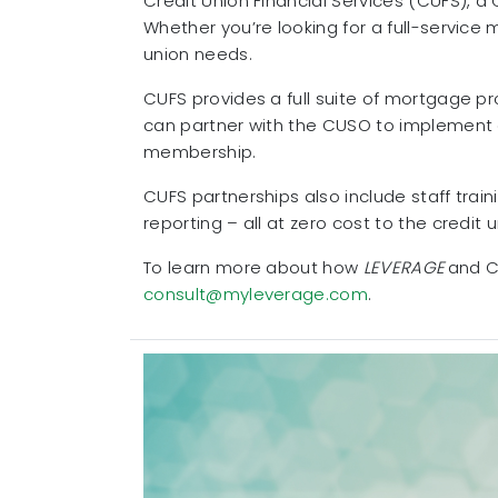
Credit Union Financial Services (CUFS), a
Whether you’re looking for a full-service
union needs.
CUFS provides a full suite of mortgage p
can partner with the CUSO to implement a
membership.
CUFS partnerships also include staff tra
reporting – all at zero cost to the credit u
To learn more about how
LEVERAGE
and CU
consult@myleverage.com
.