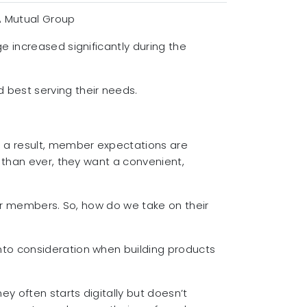
A Mutual Group
e increased significantly during the
 best serving their needs.
 a result, member expectations are
 than ever, they want a convenient,
for members. So, how do we take on their
nto consideration when building products
 often starts digitally but doesn’t