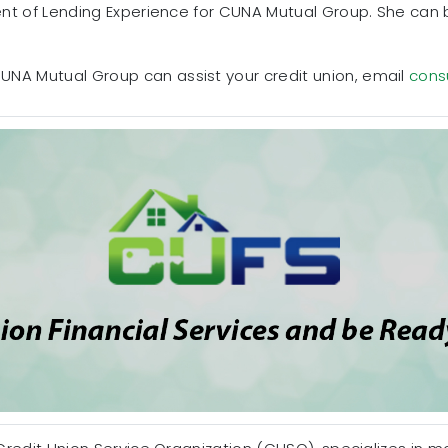
dent of Lending Experience for CUNA Mutual Group. She can
UNA Mutual Group can assist your credit union, email
cons