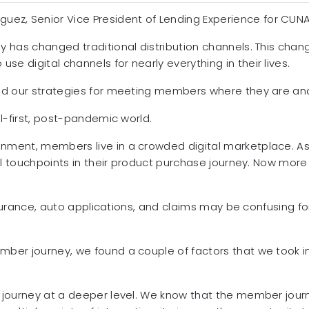
iguez, Senior Vice President of Lending Experience for CUN
has changed traditional distribution channels. This chang
 digital channels for nearly everything in their lives.
ed our strategies for meeting members where they are and
l-first, post-pandemic world.
ment, members live in a crowded digital marketplace. As
al touchpoints in their product purchase journey. Now more
insurance, auto applications, and claims may be confusing 
ber journey, we found a couple of factors that we took i
journey at a deeper level. We know that the member journey