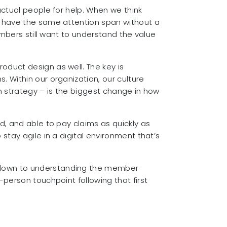
actual people for help. When we think
t have the same attention span without a
embers still want to understand the value
oduct design as well. The key is
 Within our organization, our culture
n strategy – is the biggest change in how
d, and able to pay claims as quickly as
stay agile in a digital environment that’s
s down to understanding the member
person touchpoint following that first