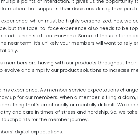
 multiple points of interaction, it gives us the opportunit
formation that supports their decisions during their purch
 experience, which must be highly personalized. Yes, we 
e, but the face-to-face experience also needs to be top-
 credit union staff, one-on-one. Some of those interact
e near term, it’s unlikely your members will want to rely enti
tal only.
ns members are having with our products throughout their 
 evolve and simplify our product solutions to increase m
aims experience. As member service expectations change, 
ow up for our members. When a member is filing a claim, i
h something that’s emotionally or mentally difficult. We ca
pathy and care in times of stress and hardship. So, we take
 touchpoints for the member journey.
ers’ digital expectations.