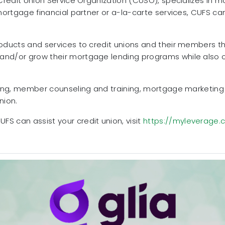
 Credit Union Service Organization (CUSO), specializes in 
 mortgage financial partner or a-la-carte services, CUFS ca
roducts and services to credit unions and their members t
nd/or grow their mortgage lending programs while also of
ining, member counseling and training, mortgage marketin
nion.
FS can assist your credit union, visit
https://myleverage.