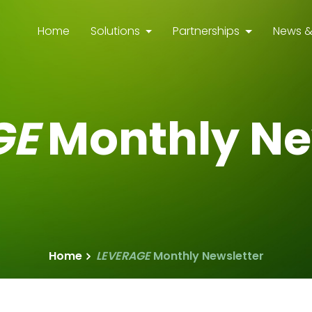
Home
Solutions
Partnerships
News &
GE
Monthly Ne
Home
LEVERAGE
Monthly Newsletter