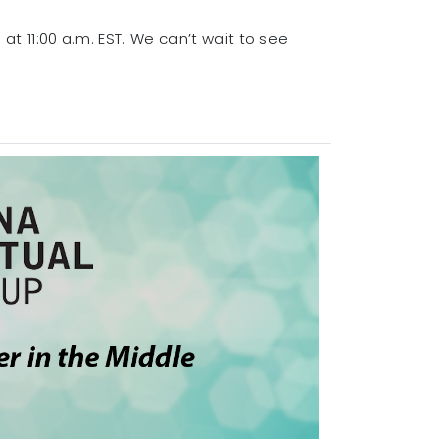
at 11:00 a.m. EST. We can’t wait to see