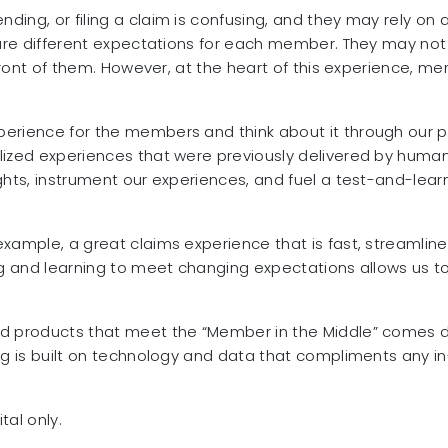
ing, or filing a claim is confusing, and they may rely on 
e are different expectations for each member. They may no
 front of them. However, at the heart of this experience, m
erience for the members and think about it through our pr
ized experiences that were previously delivered by humans.
ghts, instrument our experiences, and fuel a test-and-lear
xample, a great claims experience that is fast, streamline
ng and learning to meet changing expectations allows us to 
and products that meet the “Member in the Middle” come
ng is built on technology and data that compliments any in-
tal only.