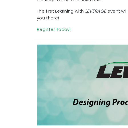
The first Learning with
LEVERAGE
event will
you there!
Register Today!