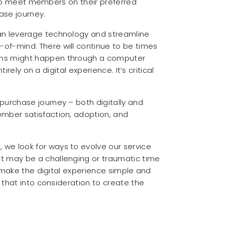
y to meet members on their preferred
ase journey.
can leverage technology and streamline
of-mind. There will continue to be times
ions might happen through a computer
rely on a digital experience. It’s critical
purchase journey – both digitally and
ember satisfaction, adoption, and
we look for ways to evolve our service
t may be a challenging or traumatic time
n make the digital experience simple and
 that into consideration to create the