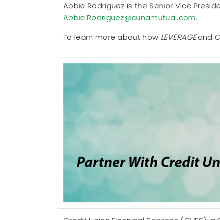
Abbie Rodriguez is the Senior Vice Presi
Abbie.Rodriguez@cunamutual.com
.
To learn more about how
LEVERAGE
and C