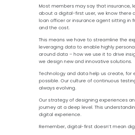
Most members may say that insurance, lend
about a digital-first user, we know ther
loan officer or insurance agent sitting in
and the cost.
This means we have to streamline the exp
leveraging data to enable highly personal
around data – how we use it to drive insi
we design new and innovative solutions.
Technology and data help us create, for e
possible. Our culture of continuous testi
always evolving.
Our strategy of designing experiences 
journey at a deep level. This understandi
digital experience.
Remember, digital-first doesn’t mean digi