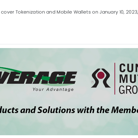
 cover Tokenization and Mobile Wallets on January 10, 2023, 