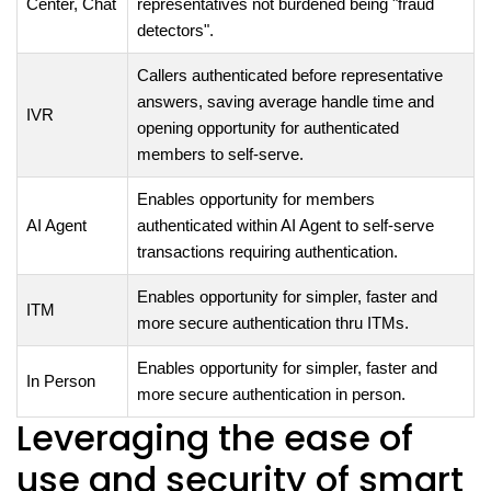
Center, Chat
representatives not burdened being "fraud
detectors".
Callers authenticated before representative
answers, saving average handle time and
IVR
opening opportunity for authenticated
members to self-serve.
Enables opportunity for members
AI Agent
authenticated within AI Agent to self-serve
transactions requiring authentication.
Enables opportunity for simpler, faster and
ITM
more secure authentication thru ITMs.
Enables opportunity for simpler, faster and
In Person
more secure authentication in person.
Leveraging the ease of
use and security of smart