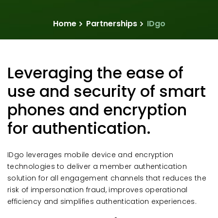
Home
Partnerships
IDgo
Leveraging the ease of
use and security of smart
phones and encryption
for authentication.
IDgo leverages mobile device and encryption
technologies to deliver a member authentication
solution for all engagement channels that reduces the
risk of impersonation fraud, improves operational
efficiency and simplifies authentication experiences.