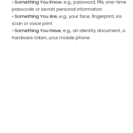
•
Something You Know
, e.g., password, PIN, one-time
passcode or secret personal information
•
Something You Are
, e.g., your face, fingerprint, iris
scan or voice print
•
Something You Have
, e.g., an identity document, a
hardware token, your mobile phone
IDgo has been designed around “Something You
Have”
– a mobile phone and an encrypted credential.
This is a device members carry every day, everywhere
with powerful resident technology that can deliver a
high level of security with a simple process. The table
below illustrates advantages of IDgo over other
authentication methods: