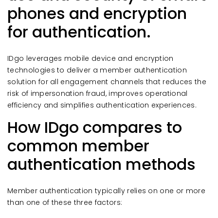
phones and encryption
for authentication.
IDgo leverages mobile device and encryption
technologies to deliver a member authentication
solution for all engagement channels that reduces the
risk of impersonation fraud, improves operational
efficiency and simplifies authentication experiences.
How IDgo compares to
common member
authentication methods
Member authentication typically relies on one or more
than one of these three factors: