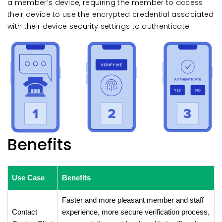
a member’s device, requiring the member to access
their device to use the encrypted credential associated
with their device security settings to authenticate.
Benefits
Use Case
Benefits
Faster and more pleasant member and staff
Contact
experience, more secure verification process,