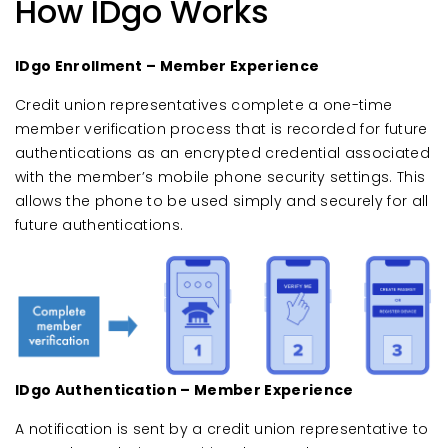
How IDgo Works
IDgo Enrollment – Member Experience
Credit union representatives complete a one-time
member verification process that is recorded for future
authentications as an encrypted credential associated
with the member’s mobile phone security settings. This
allows the phone to be used simply and securely for all
future authentications.
IDgo Authentication – Member Experience
A notification is sent by a credit union representative to