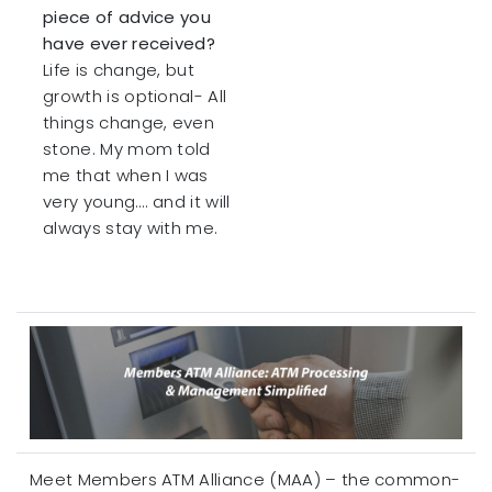
piece of advice you
have ever received?
Life is change, but
growth is optional- All
things change, even
stone. My mom told
me that when I was
very young…. and it will
always stay with me.
Meet Members ATM Alliance (MAA) – the common-