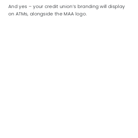
And yes – your credit union’s branding will display
on ATMs, alongside the MAA logo.
It’s time to simplify. Contact Members ATM Alliance
today to learn how we can simplify your ATM
management operation!
Click here to learn more MAA!
After responding to the devastation of Hurricane
Michael in 2018 and experiencing first-hand how
critical emergency preparedness is to
sustainability and disaster recovery, LEVERAGE is