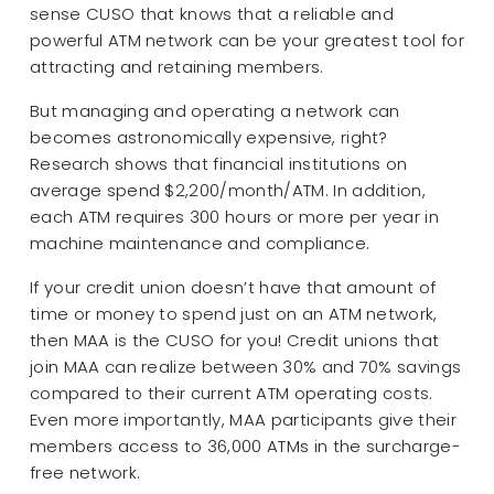
sense CUSO that knows that a reliable and
powerful ATM network can be your greatest tool for
attracting and retaining members.
But managing and operating a network can
becomes astronomically expensive, right?
Research shows that financial institutions on
average spend $2,200/month/ATM. In addition,
each ATM requires 300 hours or more per year in
machine maintenance and compliance.
If your credit union doesn’t have that amount of
time or money to spend just on an ATM network,
then MAA is the CUSO for you! Credit unions that
join MAA can realize between 30% and 70% savings
compared to their current ATM operating costs.
Even more importantly, MAA participants give their
members access to 36,000 ATMs in the surcharge-
free network.