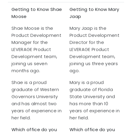
Getting to Know Shae
Getting to Know Mary
Moose
Jaap
Shae Moose is the
Mary Jaap is the
Product Development
Product Development
Manager for the
Director for the
LEVERAGE Product
LEVERAGE Product
Development team,
Development team,
joining us seven
joining us three years
months ago.
ago.
Shae is a proud
Mary is a proud
graduate of Western
graduate of Florida
Governors University
State University and
and has almost two
has more than 10
years of experience in
years of experience in
her field.
her field.
Which office do you
Which office do you