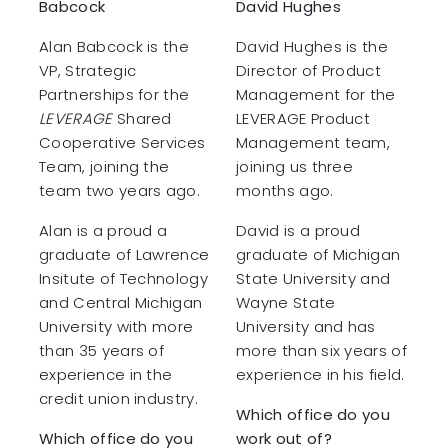
Babcock
David Hughes
Alan Babcock is the
David Hughes is the
VP, Strategic
Director of Product
Partnerships for the
Management for the
LEVERAGE
Shared
LEVERAGE Product
Cooperative Services
Management team,
Team, joining the
joining us three
team two years ago.
months ago.
Alan is a proud a
David is a proud
graduate of Lawrence
graduate of Michigan
Insitute of Technology
State University and
and Central Michigan
Wayne State
University with more
University and has
than 35 years of
more than six years of
experience in the
experience in his field.
credit union industry.
Which office do you
Which office do you
work out of?