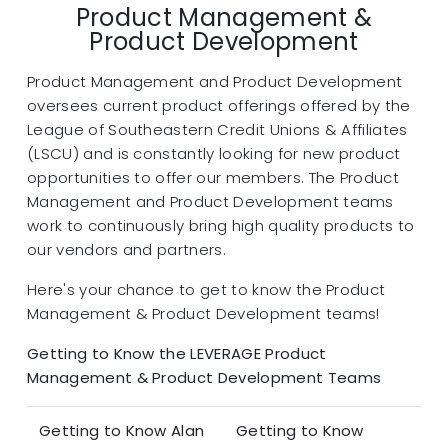
Product Management &
Product Development
Product Management and Product Development
oversees current product offerings offered by the
League of Southeastern Credit Unions & Affiliates
(LSCU) and is constantly looking for new product
opportunities to offer our members. The Product
Management and Product Development teams
work to continuously bring high quality products to
our vendors and partners.
Here's your chance to get to know the Product
Management & Product Development teams!
Getting to Know the LEVERAGE Product
Management & Product Development Teams
Getting to Know Alan
Getting to Know