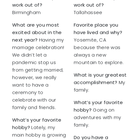
work out of?
work out of?
Birmingham
Tallahassee
What are you most
Favorite place you
excited about in the
have lived and why?
next year?
Having my
Yosemite, CA
marriage celebration!
because there was
We didn’t let a
always a new
pandemic stop us
mountain to explore.
from getting married;
What is your greatest
however, we really
accomplishment?
My
want to have a
family.
ceremony to
celebrate with our
What’s your favorite
family and friends.
hobby?
Going on
adventures with my
What’s your favorite
family.
hobby?
Lately, my
main hobby is growing
Do you have a