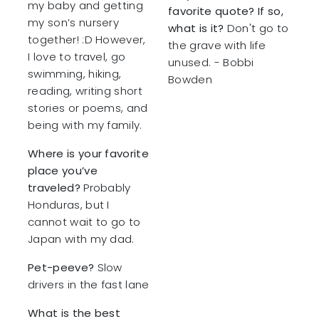
my baby and getting
favorite quote? If so,
my son’s nursery
what is it?
Don't go to
together! :D However,
the grave with life
I love to travel, go
unused. - Bobbi
swimming, hiking,
Bowden
reading, writing short
stories or poems, and
being with my family.
Where is your favorite
place you’ve
traveled?
Probably
Honduras, but I
cannot wait to go to
Japan with my dad.
Pet-peeve?
Slow
drivers in the fast lane
What is the best