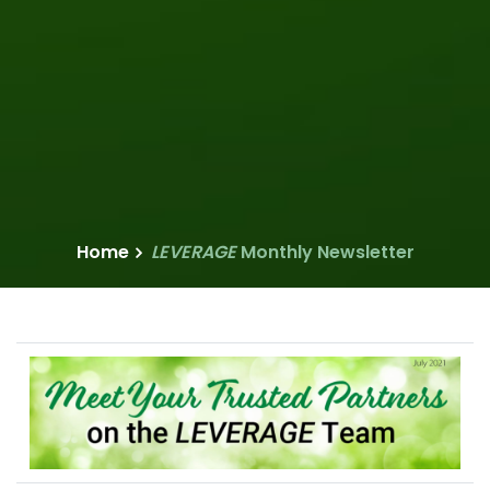
Home
LEVERAGE
Monthly Newsletter