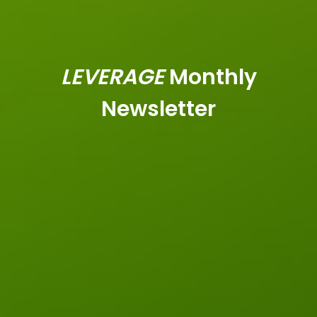
LEVERAGE
Monthly
Newsletter