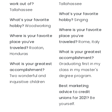
work out of?
Tallahassee
Tallahassee
What’s your favorite
What’s your favorite
hobby?
Singing
hobby?
Woodworking
Where is your favorite
Where is your favorite
place you’ve
place you’ve
traveled?
Rome, Italy
traveled?
Roatan,
What is your greatest
Honduras
accomplishment?
What is your greatest
Graduating first in my
accomplishment?
class in my master's
Two wonderful and
degree program.
inquisitive children
Best marketing
advice to credit
unions for 2021?
Be
yourself.