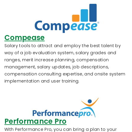
Compease
Salary tools to attract and employ the best talent by
way of a job evaluation system, salary grades and
ranges, merit increase planning, compensation
management, salary updates, job descriptions,
compensation consulting expertise, and onsite system
implementation and user training.
Performance Pro
With Performance Pro, you can bring a plan to your