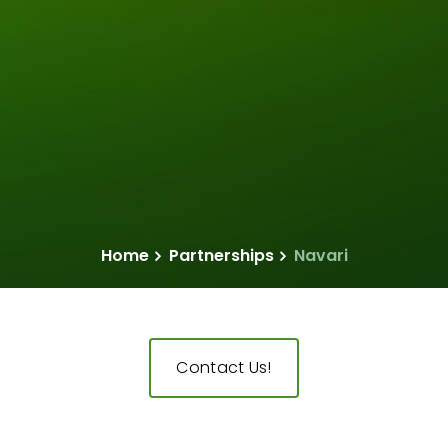
Home
Partnerships
Navari
Contact Us!