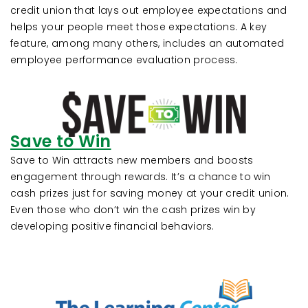
credit union that lays out employee expectations and
helps your people meet those expectations. A key
feature, among many others, includes an automated
employee performance evaluation process.
Save to Win
Save to Win attracts new members and boosts
engagement through rewards. It’s a chance to win
cash prizes just for saving money at your credit union.
Even those who don’t win the cash prizes win by
developing positive financial behaviors.