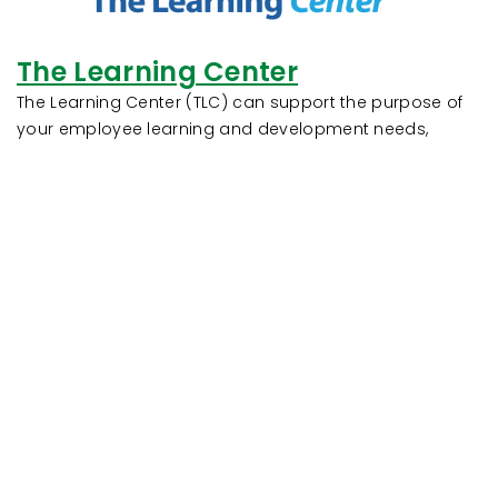
The Learning Center
The Learning Center (TLC) can support the purpose of
your employee learning and development needs,
including their regulatory and compliance training
requirements. By combining an integrated learning
management system with an extensive library of
courses, TLC can maximize the training investment in
your most important credit union resource, your
employees!
Contact Us!